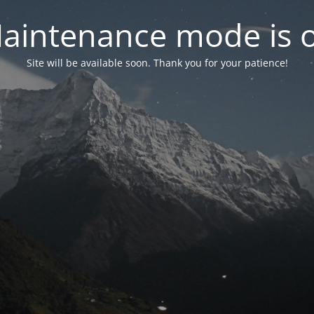
aintenance mode is 
Site will be available soon. Thank you for your patience!