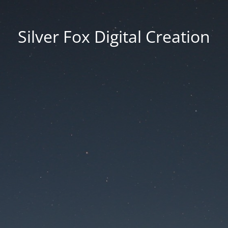
Silver Fox Digital Creation