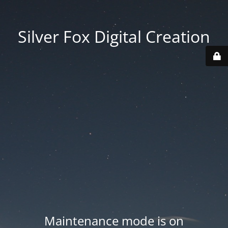
Silver Fox Digital Creation
Maintenance mode is on