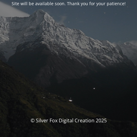
Site will be available soon. Thank you for your patience!
© Silver Fox Digital Creation 2025