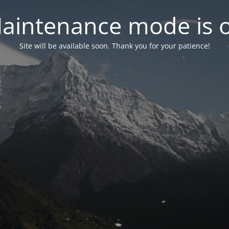
aintenance mode is 
Site will be available soon. Thank you for your patience!