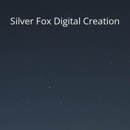
Silver Fox Digital Creation