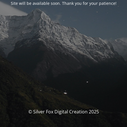
Site will be available soon. Thank you for your patience!
© Silver Fox Digital Creation 2025