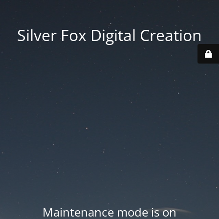
Silver Fox Digital Creation
Maintenance mode is on